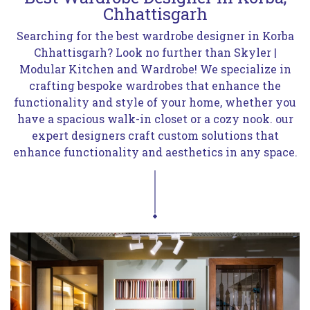
Chhattisgarh
Searching for the best wardrobe designer in Korba
Chhattisgarh? Look no further than Skyler |
Modular Kitchen and Wardrobe! We specialize in
crafting bespoke wardrobes that enhance the
functionality and style of your home, whether you
have a spacious walk-in closet or a cozy nook. our
expert designers craft custom solutions that
enhance functionality and aesthetics in any space.