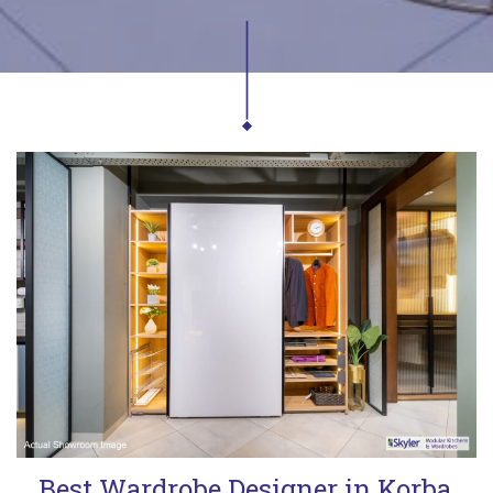
Best Wardrobe Designer in Korba,