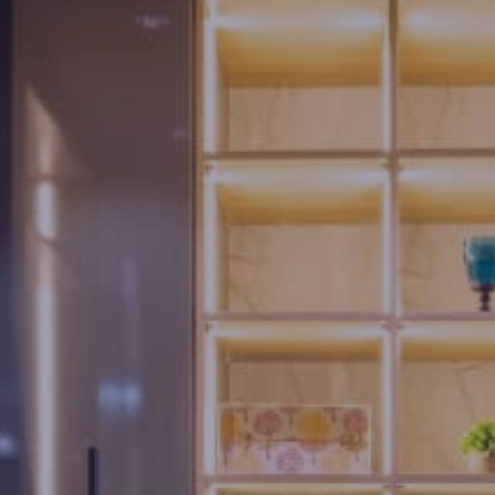
Us
Brochure
FAQs
Blogs
Modus
Operandi
Gallery