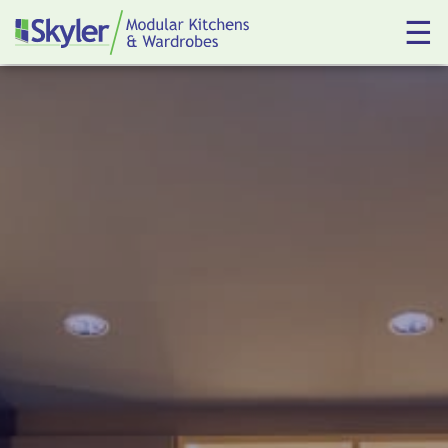
☰
Kitchens
Wardrobes
About