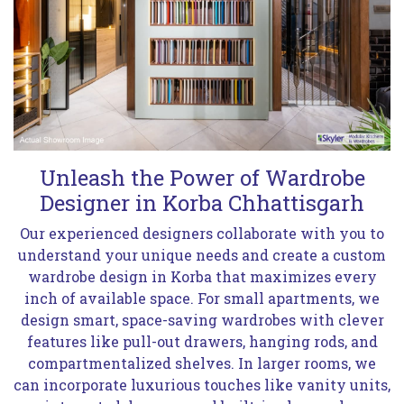
Unleash the Power of Wardrobe
Designer in Korba Chhattisgarh
Our experienced designers collaborate with you to
understand your unique needs and create a custom
wardrobe design in Korba that maximizes every
inch of available space. For small apartments, we
design smart, space-saving wardrobes with clever
features like pull-out drawers, hanging rods, and
compartmentalized shelves. In larger rooms, we
can incorporate luxurious touches like vanity units,