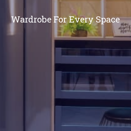
Wardrobe For Every Space
Our
Locations