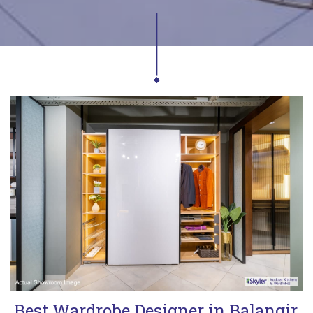
Best Wardrobe Designer in Balangir,