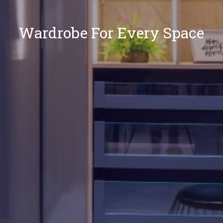
Wardrobe For Every Space
Our
Locations