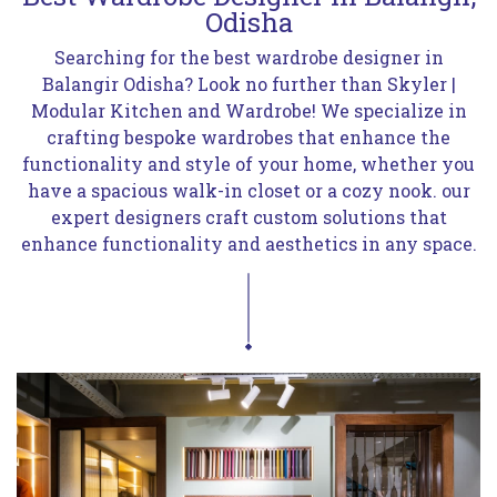
Odisha
Searching for the best wardrobe designer in
Balangir Odisha? Look no further than Skyler |
Modular Kitchen and Wardrobe! We specialize in
crafting bespoke wardrobes that enhance the
functionality and style of your home, whether you
have a spacious walk-in closet or a cozy nook. our
expert designers craft custom solutions that
enhance functionality and aesthetics in any space.