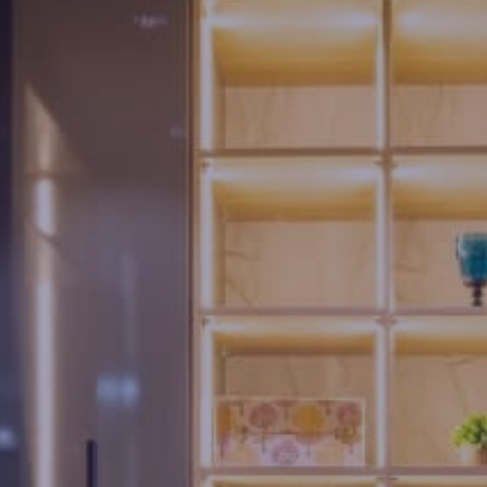
Us
Brochure
FAQs
Blogs
Modus
Operandi
Gallery