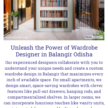
Unleash the Power of Wardrobe
Designer in Balangir Odisha
Our experienced designers collaborate with you to
understand your unique needs and create a custom
wardrobe design in Balangir that maximizes every
inch of available space. For small apartments, we
design smart, space-saving wardrobes with clever
features like pull-out drawers, hanging rods, and
compartmentalized shelves. In larger rooms, we
can incorporate luxurious touches like vanity units,