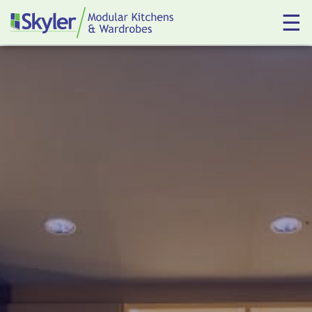
☰
Kitchens
Wardrobes
About