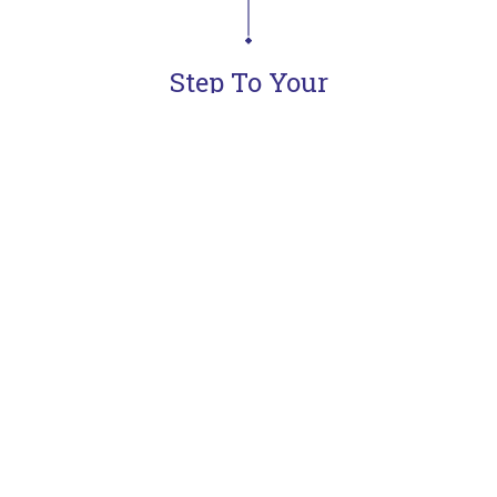
Step To Your
Dream Kitchen
Learn more
Meet & Defines
Concept
Goals
Presentation