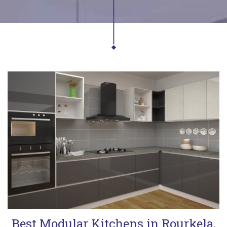
Best Modular Kitchens in Rourkela,