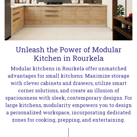
Unleash the Power of Modular
Kitchen in Rourkela
Modular kitchens in Rourkela offer unmatched
advantages for small kitchens. Maximize storage
with clever cabinets and drawers, utilize smart
corner solutions, and create an illusion of
spaciousness with sleek, contemporary designs. For
large kitchens, modularity empowers you to design
a personalized workspace, incorporating dedicated
zones for cooking, prepping, and entertaining.