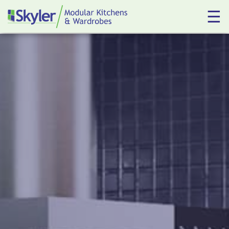
☰
Kitchens
Wardrobes
About