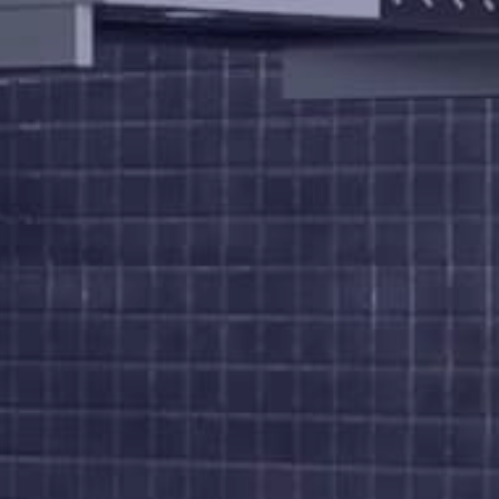
Us
Brochure
FAQs
Blogs
Modus
Operandi
Gallery