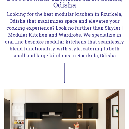
Odisha
Looking for the best modular kitchen in Rourkela,
Odisha that maximizes space and elevates your
cooking experience? Look no further than Skyler |
Modular Kitchen and Wardrobe. We specialize in
crafting bespoke modular kitchens that seamlessly
blend functionality with style, catering to both
small and large kitchens in Rourkela, Odisha.