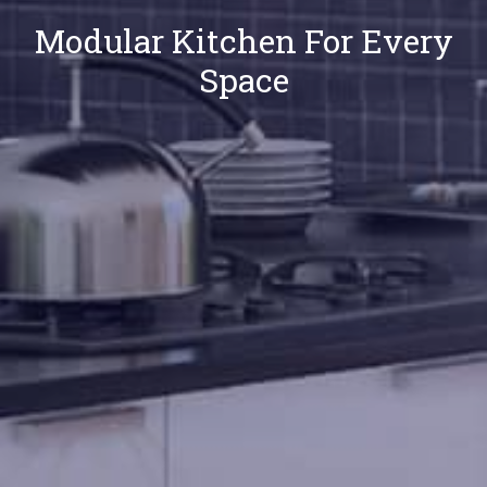
Modular Kitchen For Every
Space
Our
Locations