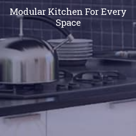
Modular Kitchen For Every
Space
Our
Locations