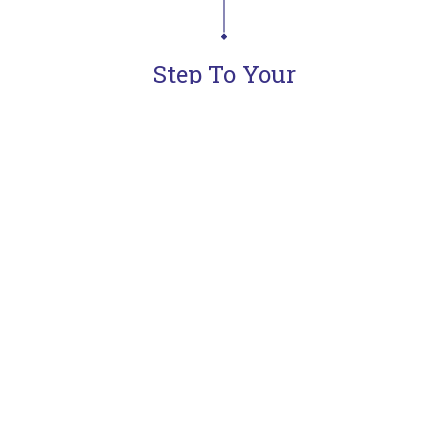
Step To Your
Dream Kitchen
Learn more
Meet & Defines
Concept
Goals
Presentation