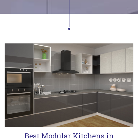
Best Modular Kitchens in