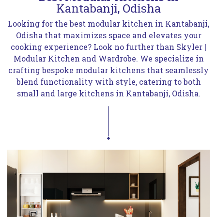
Kantabanji, Odisha
Looking for the best modular kitchen in Kantabanji,
Odisha that maximizes space and elevates your
cooking experience? Look no further than Skyler |
Modular Kitchen and Wardrobe. We specialize in
crafting bespoke modular kitchens that seamlessly
blend functionality with style, catering to both
small and large kitchens in Kantabanji, Odisha.