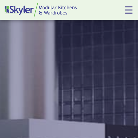
☰
Kitchens
Wardrobes
About