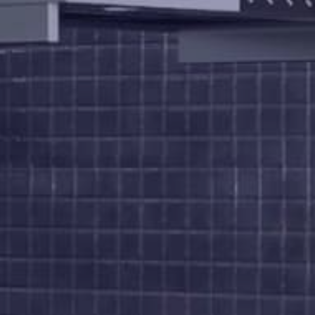
Us
Brochure
FAQs
Blogs
Modus
Operandi
Gallery