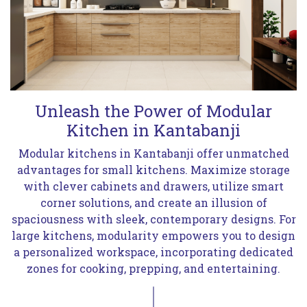
Unleash the Power of Modular
Kitchen in Kantabanji
Modular kitchens in Kantabanji offer unmatched
advantages for small kitchens. Maximize storage
with clever cabinets and drawers, utilize smart
corner solutions, and create an illusion of
spaciousness with sleek, contemporary designs. For
large kitchens, modularity empowers you to design
a personalized workspace, incorporating dedicated
zones for cooking, prepping, and entertaining.